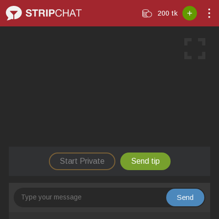
200 tk
Start Private
Send tip
Send